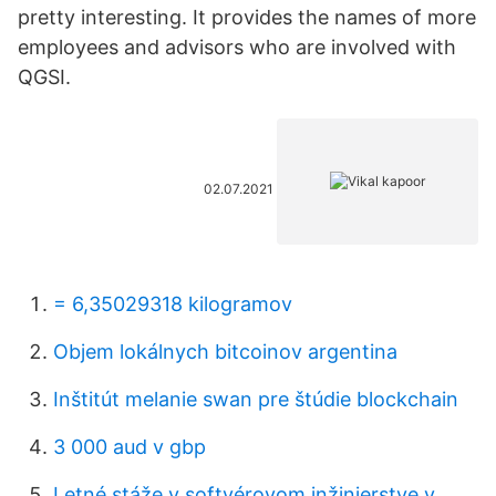
pretty interesting. It provides the names of more
employees and advisors who are involved with
QGSI.
02.07.2021
= 6,35029318 kilogramov
Objem lokálnych bitcoinov argentina
Inštitút melanie swan pre štúdie blockchain
3 000 aud v gbp
Letné stáže v softvérovom inžinierstve v