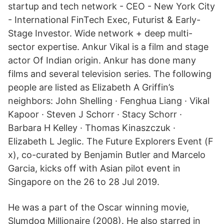
startup and tech network - CEO - New York City
- International FinTech Exec, Futurist & Early-
Stage Investor. Wide network + deep multi-
sector expertise. Ankur Vikal is a film and stage
actor Of Indian origin. Ankur has done many
films and several television series. The following
people are listed as Elizabeth A Griffin’s
neighbors: John Shelling · Fenghua Liang · Vikal
Kapoor · Steven J Schorr · Stacy Schorr ·
Barbara H Kelley · Thomas Kinaszczuk ·
Elizabeth L Jeglic. The Future Explorers Event (F
x), co-curated by Benjamin Butler and Marcelo
Garcia, kicks off with Asian pilot event in
Singapore on the 26 to 28 Jul 2019.
He was a part of the Oscar winning movie,
Slumdog Millionaire (2008). He also starred in