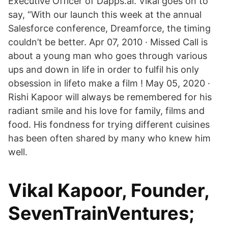
Executive Officer of Dapps.ai. Vikal goes on to
say, “With our launch this week at the annual
Salesforce conference, Dreamforce, the timing
couldn’t be better. Apr 07, 2010 · Missed Call is
about a young man who goes through various
ups and down in life in order to fulfil his only
obsession in lifeto make a film ! May 05, 2020 ·
Rishi Kapoor will always be remembered for his
radiant smile and his love for family, films and
food. His fondness for trying different cuisines
has been often shared by many who knew him
well.
Vikal Kapoor, Founder,
SevenTrainVentures;