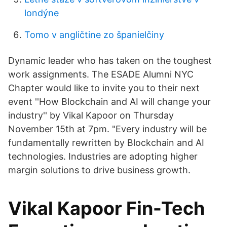
londýne
Tomo v angličtine zo španielčiny
Dynamic leader who has taken on the toughest
work assignments. The ESADE Alumni NYC
Chapter would like to invite you to their next
event ''How Blockchain and AI will change your
industry'' by Vikal Kapoor on Thursday
November 15th at 7pm. "Every industry will be
fundamentally rewritten by Blockchain and AI
technologies. Industries are adopting higher
margin solutions to drive business growth.
Vikal Kapoor Fin-Tech