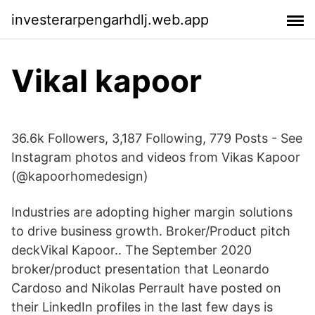
investerarpengarhdlj.web.app
Vikal kapoor
36.6k Followers, 3,187 Following, 779 Posts - See
Instagram photos and videos from Vikas Kapoor
(@kapoorhomedesign)
Industries are adopting higher margin solutions
to drive business growth. Broker/Product pitch
deckVikal Kapoor.. The September 2020
broker/product presentation that Leonardo
Cardoso and Nikolas Perrault have posted on
their LinkedIn profiles in the last few days is