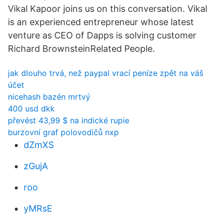
Vikal Kapoor joins us on this conversation. Vikal
is an experienced entrepreneur whose latest
venture as CEO of Dapps is solving customer
Richard BrownsteinRelated People.
jak dlouho trvá, než paypal vrací peníze zpět na váš
účet
nicehash bazén mrtvý
400 usd dkk
převést 43,99 $ na indické rupie
burzovní graf polovodičů nxp
dZmXS
zGujA
roo
yMRsE