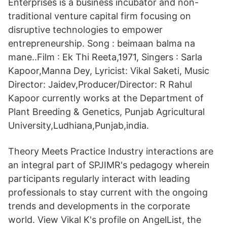
Enterprises is a business incubator and non-
traditional venture capital firm focusing on
disruptive technologies to empower
entrepreneurship. Song : beimaan balma na
mane..Film : Ek Thi Reeta,1971, Singers : Sarla
Kapoor,Manna Dey, Lyricist: Vikal Saketi, Music
Director: Jaidev,Producer/Director: R Rahul
Kapoor currently works at the Department of
Plant Breeding & Genetics, Punjab Agricultural
University,Ludhiana,Punjab,india.
Theory Meets Practice Industry interactions are
an integral part of SPJIMR's pedagogy wherein
participants regularly interact with leading
professionals to stay current with the ongoing
trends and developments in the corporate
world. View Vikal K's profile on AngelList, the