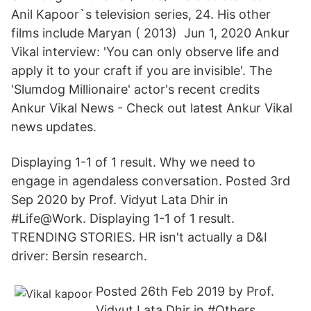
Anil Kapoor`s television series, 24. His other
films include Maryan ( 2013) Jun 1, 2020 Ankur
Vikal interview: 'You can only observe life and
apply it to your craft if you are invisible'. The
'Slumdog Millionaire' actor's recent credits
Ankur Vikal News - Check out latest Ankur Vikal
news updates.
Displaying 1-1 of 1 result. Why we need to
engage in agendaless conversation. Posted 3rd
Sep 2020 by Prof. Vidyut Lata Dhir in
#Life@Work. Displaying 1-1 of 1 result.
TRENDING STORIES. HR isn't actually a D&I
driver: Bersin research.
Posted 26th Feb 2019 by Prof.
Vidyut Lata Dhir in #Others.