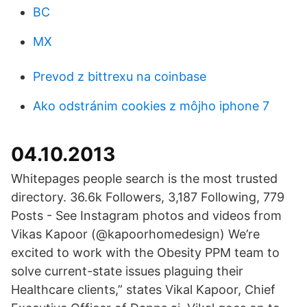
BC
MX
Prevod z bittrexu na coinbase
Ako odstránim cookies z môjho iphone 7
04.10.2013
Whitepages people search is the most trusted
directory. 36.6k Followers, 3,187 Following, 779
Posts - See Instagram photos and videos from
Vikas Kapoor (@kapoorhomedesign) We’re
excited to work with the Obesity PPM team to
solve current-state issues plaguing their
Healthcare clients,” states Vikal Kapoor, Chief