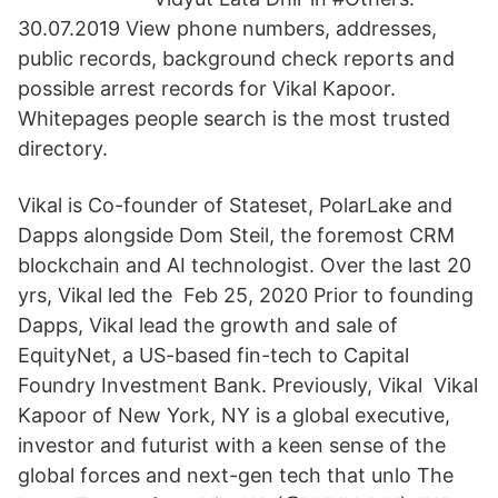
30.07.2019 View phone numbers, addresses,
public records, background check reports and
possible arrest records for Vikal Kapoor.
Whitepages people search is the most trusted
directory.
Vikal is Co-founder of Stateset, PolarLake and
Dapps alongside Dom Steil, the foremost CRM
blockchain and AI technologist. Over the last 20
yrs, Vikal led the Feb 25, 2020 Prior to founding
Dapps, Vikal lead the growth and sale of
EquityNet, a US-based fin-tech to Capital
Foundry Investment Bank. Previously, Vikal Vikal
Kapoor of New York, NY is a global executive,
investor and futurist with a keen sense of the
global forces and next-gen tech that unlo The