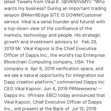
latest Tweets from Vikal K. (@VKNYoMY): "Who
wants my business? During an important trading
session @MerrillEdge SITE IS DOWN!Customer
service Vikal is a serial founder and futurist with
a top-down view of the confluence of the
markets, technology and people. His strategic
growth and investment advisory to Feb 26,
2019 Mr. Vikal Kapoor is the Chief Executive
Officer of Dapps Inc., the world's top Enterprise
Blockchain Computing company, USA. The
company is Apr 8, 2019 verification space, and
we see a natural opportunity for integration our
Dapp creation platform,” commented Dapps Inc
CEO Vikal Kapoor. Jun 4, 2019 PRNewswire/ --
Dapps Inc. (Private: EBC) today announced that
Vikal Kapoor, Chief Executive Officer of Dapps
Inc., will present at the Bank of Jul 15, 2019