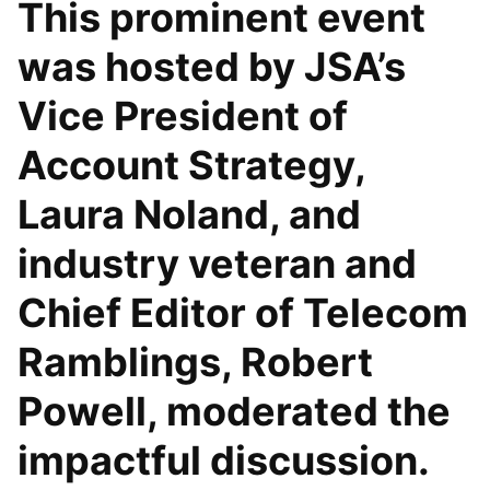
This prominent event
was hosted by JSA’s
Vice President of
Account Strategy,
Laura Noland, and
industry veteran and
Chief Editor of Telecom
Ramblings, Robert
Powell, moderated the
impactful discussion.