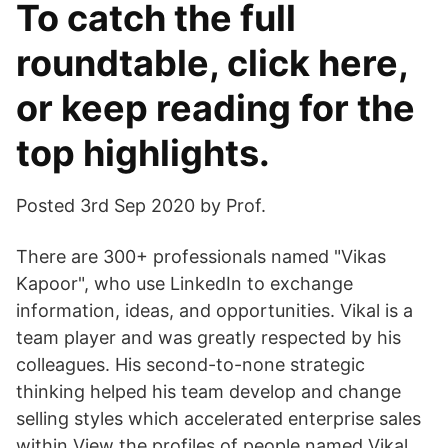
To catch the full
roundtable, click here,
or keep reading for the
top highlights.
Posted 3rd Sep 2020 by Prof.
There are 300+ professionals named "Vikas
Kapoor", who use LinkedIn to exchange
information, ideas, and opportunities. Vikal is a
team player and was greatly respected by his
colleagues. His second-to-none strategic
thinking helped his team develop and change
selling styles which accelerated enterprise sales
within View the profiles of people named Vikal