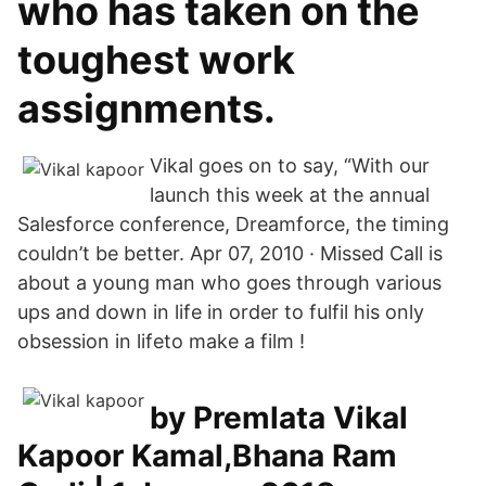
who has taken on the
toughest work
assignments.
Vikal goes on to say, “With our
launch this week at the annual
Salesforce conference, Dreamforce, the timing
couldn’t be better. Apr 07, 2010 · Missed Call is
about a young man who goes through various
ups and down in life in order to fulfil his only
obsession in lifeto make a film !
by Premlata Vikal
Kapoor Kamal,Bhana Ram