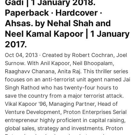
Gadi | 1 January 2018.
Paperback · Hardcover ·
Ahsas. by Nehal Shah and
Neel Kamal Kapoor | 1 January
2017.
Oct 04, 2013 · Created by Robert Cochran, Joel
Surnow. With Anil Kapoor, Neil Bhoopalam,
Raaghavv Chanana, Anita Raj. This thriller series
focuses on an anti-terrorist unit agent named Jai
Singh Rathod who has twenty-four hours to
save the country from a major terrorist attack.
Vikal Kapoor ’96, Managing Partner, Head of
Venture Development, Proton Enterprises Serial
entrepreneur highly proficient in capital raising,
global sales, strategy and investments. Proton