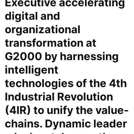
Executive accelerating
digital and
organizational
transformation at
G2000 by harnessing
intelligent
technologies of the 4th
Industrial Revolution
(4IR) to unify the value-
chains. Dynamic leader